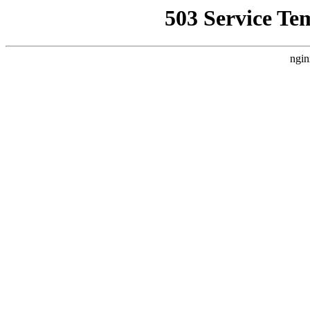
503 Service Te
ngin