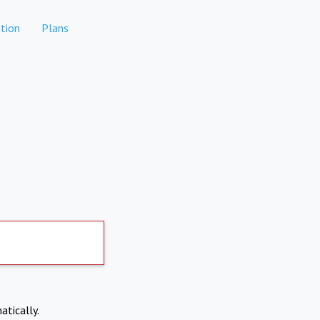
tion
Plans
atically.