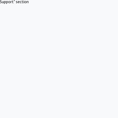
Support" section