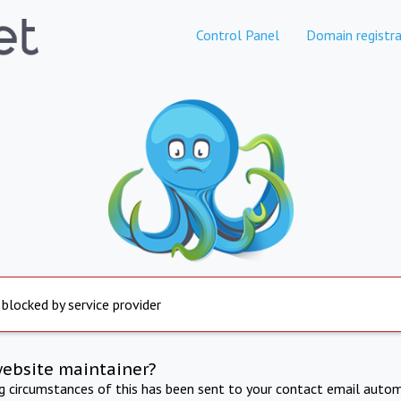
Control Panel
Domain registra
 blocked by service provider
website maintainer?
ng circumstances of this has been sent to your contact email autom