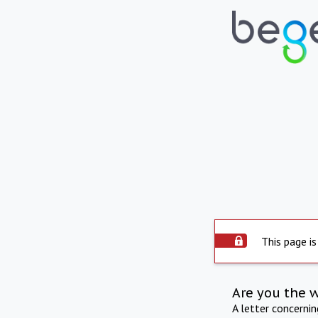
This page is
Are you the 
A letter concerni