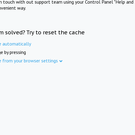
in touch with out support team using your Control Panel "Help and 
nvenient way.
m solved? Try to reset the cache
e automatically
e by pressing
e from your browser settings