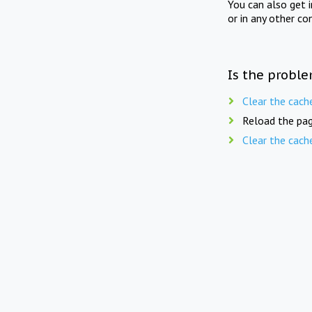
You can also get 
or in any other co
Is the proble
Clear the cach
Reload the pag
Clear the cach