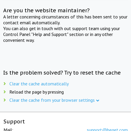
Are you the website maintainer?
A letter concerning circumstances of this has been sent to your
contact email automatically.
You can also get in touch with out support team using your
Control Panel "Help and Support" section or in any other
convenient way.
Is the problem solved? Try to reset the cache
Clear the cache automatically
Reload the page by pressing
Clear the cache from your browser settings
Support
Mail:
support@beget.com