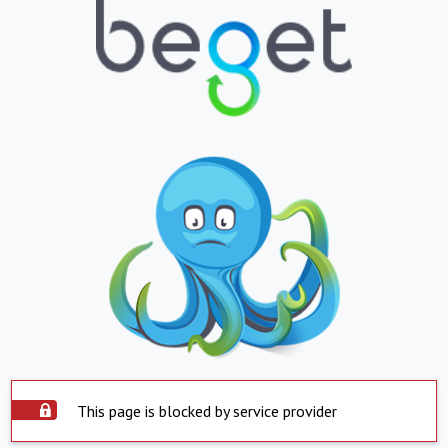
This page is blocked by service provider