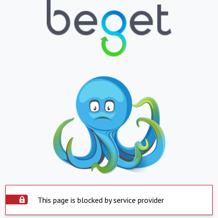
This page is blocked by service provider