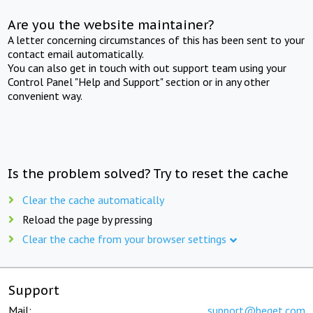
Are you the website maintainer?
A letter concerning circumstances of this has been sent to your
contact email automatically.
You can also get in touch with out support team using your
Control Panel "Help and Support" section or in any other
convenient way.
Is the problem solved? Try to reset the cache
Clear the cache automatically
Reload the page by pressing
Clear the cache from your browser settings
Support
Mail:
support@beget.com