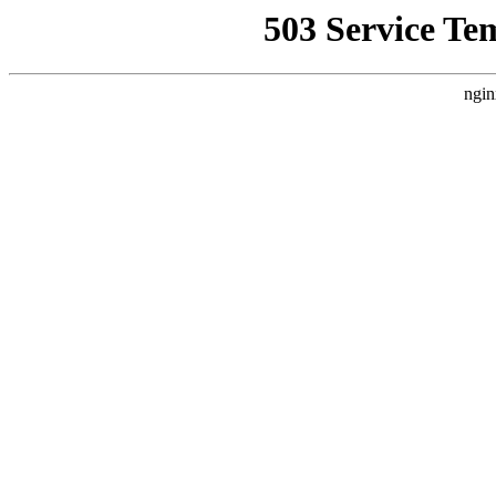
503 Service Te
ngin