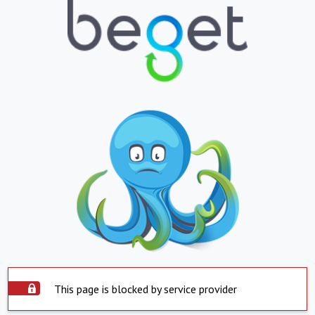
This page is blocked by service provider