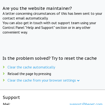
Are you the website maintainer?
A letter concerning circumstances of this has been sent to your
contact email automatically.
You can also get in touch with out support team using your
Control Panel "Help and Support" section or in any other
convenient way.
Is the problem solved? Try to reset the cache
Clear the cache automatically
Reload the page by pressing
Clear the cache from your browser settings
Support
Mail:
support@beget.com