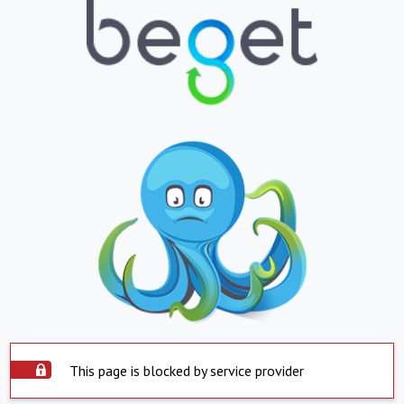
This page is blocked by service provider