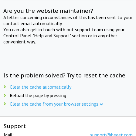
Are you the website maintainer?
A letter concerning circumstances of this has been sent to your
contact email automatically.
You can also get in touch with out support team using your
Control Panel "Help and Support" section or in any other
convenient way.
Is the problem solved? Try to reset the cache
Clear the cache automatically
Reload the page by pressing
Clear the cache from your browser settings
Support
Mail:
support@beget.com