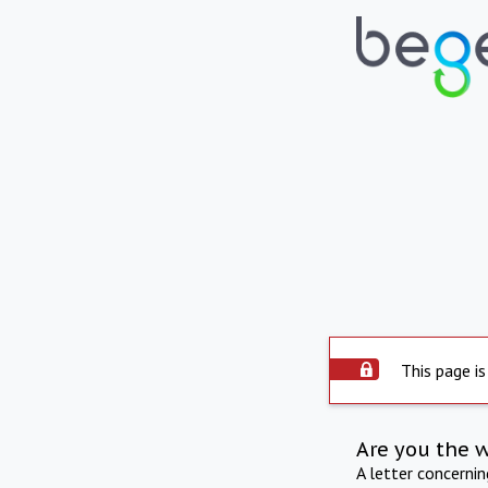
This page is
Are you the 
A letter concerni