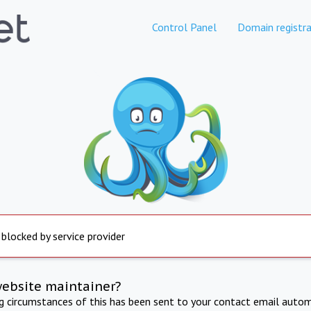
Control Panel
Domain registra
 blocked by service provider
website maintainer?
ng circumstances of this has been sent to your contact email autom