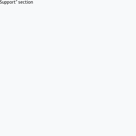
Support" section