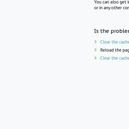
You can also get 
or in any other co
Is the proble
Clear the cach
Reload the pag
Clear the cach