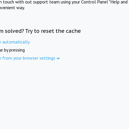
in touch with out support team using your Control Panel "Help and 
nvenient way.
m solved? Try to reset the cache
e automatically
e by pressing
e from your browser settings