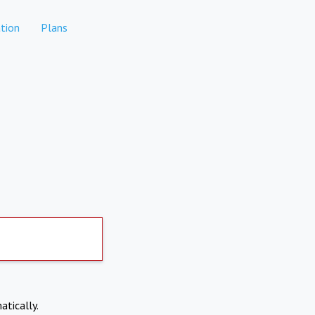
tion
Plans
atically.