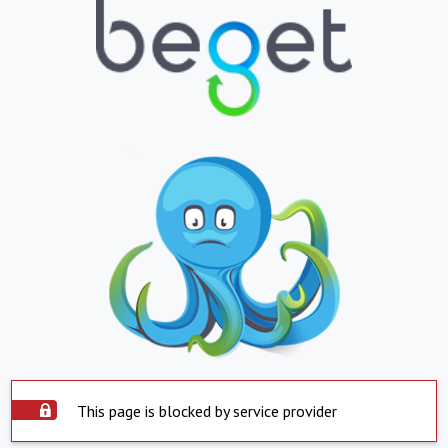
This page is blocked by service provider