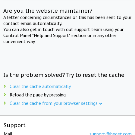
Are you the website maintainer?
A letter concerning circumstances of this has been sent to your
contact email automatically.
You can also get in touch with out support team using your
Control Panel "Help and Support" section or in any other
convenient way.
Is the problem solved? Try to reset the cache
Clear the cache automatically
Reload the page by pressing
Clear the cache from your browser settings
Support
Mail:
support@beget.com